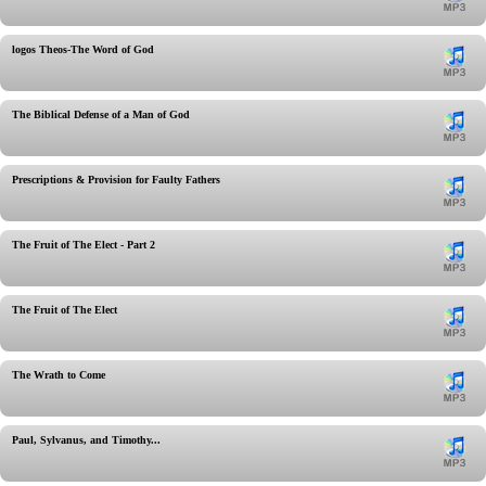
logos Theos-The Word of God
The Biblical Defense of a Man of God
Prescriptions & Provision for Faulty Fathers
The Fruit of The Elect - Part 2
The Fruit of The Elect
The Wrath to Come
Paul, Sylvanus, and Timothy...