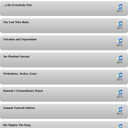
...Like Everybody Else
The God Who Rules
Salvation and Superstition
An Obedient Servant
Wickedness, Justice, Grace
Hannah's Extraordinary Prayer
Samuels Farewell Address
His Majesty The King