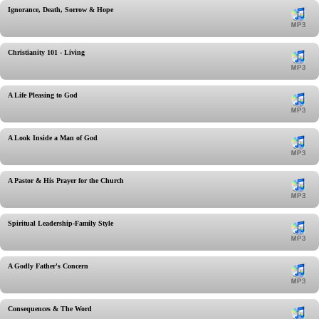
Ignorance, Death, Sorrow & Hope
Christianity 101 - Living
A Life Pleasing to God
A Look Inside a Man of God
A Pastor & His Prayer for the Church
Spiritual Leadership-Family Style
A Godly Father's Concern
Consequences & The Word