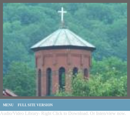
MENU
FULL SITE VERSION
Audio/Video Library- Right Click to Download. Or listen/view now.