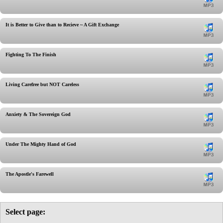
It is Better to Give than to Recieve ~ A Gift Exchange
Fighting To The Finish
Living Carefree but NOT Careless
Anxiety & The Sovereign God
Under The Mighty Hand of God
The Apostle's Farewell
Select page: