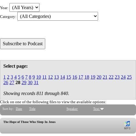
Year:
Category:
Select page:
1
2
3
4
5
6
7
8
9
10
11
12
13
14
15
16
17
18
19
20
21
22
23
24
25
26
27
28
29
30
31
Showing records 811 through 840.
Click on one of the following files to view the available options:
Sort by:
Date
Title
Speaker
Text
The Hope of Those Who Sleep In Jesus