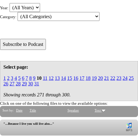
Year:
Category:
Select page:
1
2
3
4
5
6
7
8
9
10
11
12
13
14
15
16
17
18
19
20
21
22
23
24
25
26
27
28
29
30
31
Showing records 271 through 300.
Click on one of the following files to view the available options:
Sort by:
Date
Title
Speaker
Text
"...Because I live you will live also..."