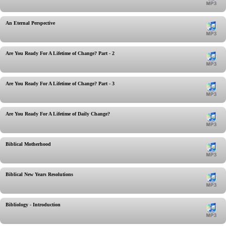
An Eternal Perspective
Are You Ready For A Lifetime of Change? Part - 2
Are You Ready For A Lifetime of Change? Part - 3
Are You Ready For A Lifetime of Daily Change?
Biblical Motherhood
Biblical New Years Resolutions
Bibliology - Introduction