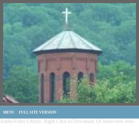
MENU
FULL SITE VERSION
Audio/Video Library- Right Click to Download. Or listen/view now.