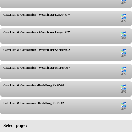
Catechism & Communion - Westminster Larger #174
Catechism & Communion - Westminster Larger #175
Catechism & Communion - Westminster Shorter #92
Catechism & Communion - Westminster Shorter #97
Catechism & Communion -Heidelberg #'s 65-68
Catechism & Communion -Heidelberg #'s 79-82
Select page: