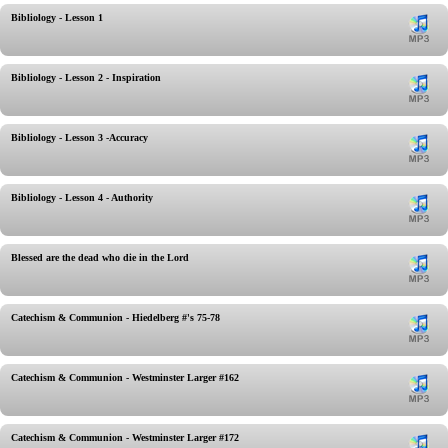
Bibliology - Lesson 1
Bibliology - Lesson 2 - Inspiration
Bibliology - Lesson 3 -Accuracy
Bibliology - Lesson 4 - Authority
Blessed are the dead who die in the Lord
Catechism & Communion - Hiedelberg #'s 75-78
Catechism & Communion - Westminster Larger #162
Catechism & Communion - Westminster Larger #172