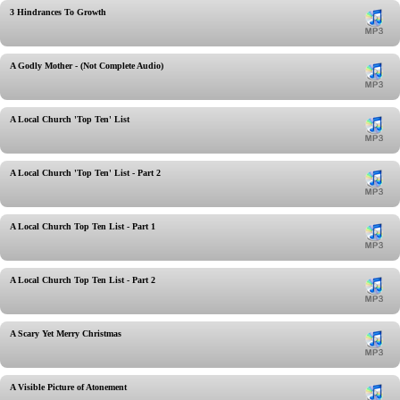
3 Hindrances To Growth
A Godly Mother - (Not Complete Audio)
A Local Church 'Top Ten' List
A Local Church 'Top Ten' List - Part 2
A Local Church Top Ten List - Part 1
A Local Church Top Ten List - Part 2
A Scary Yet Merry Christmas
A Visible Picture of Atonement