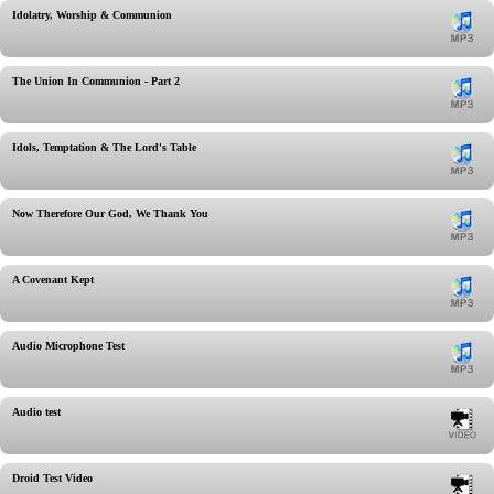
Idolatry, Worship & Communion
The Union In Communion - Part 2
Idols, Temptation & The Lord's Table
Now Therefore Our God, We Thank You
A Covenant Kept
Audio Microphone Test
Audio test
Droid Test Video