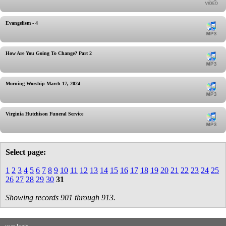
Evangelism - 4
How Are You Going To Change? Part 2
Morning Worship March 17, 2024
Virginia Hutchison Funeral Service
Select page:
1
2
3
4
5
6
7
8
9
10
11
12
13
14
15
16
17
18
19
20
21
22
23
24
25
26
27
28
29
30
31
Showing records 901 through 913.