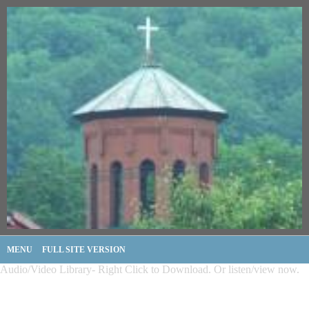
MENU
FULL SITE VERSION
Audio/Video Library- Right Click to Download. Or listen/view now.