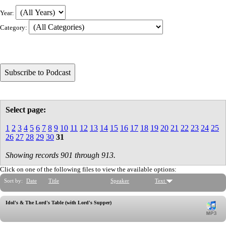
Year:
Category:
Select page:
1
2
3
4
5
6
7
8
9
10
11
12
13
14
15
16
17
18
19
20
21
22
23
24
25
26
27
28
29
30
31
Showing records 901 through 913.
Click on one of the following files to view the available options:
Sort by:
Date
Title
Speaker
Text
Idol's & The Lord's Table (with Lord's Supper)