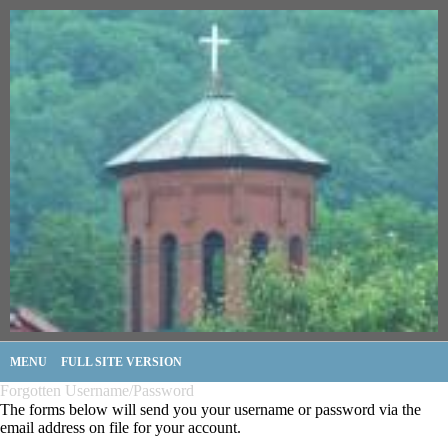
MENU
FULL SITE VERSION
Forgotten Username/Password
The forms below will send you your username or password via the
email address on file for your account.