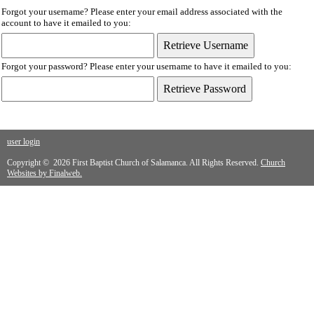
Forgot your username? Please enter your email address associated with the
account to have it emailed to you:
Forgot your password? Please enter your username to have it emailed to you:
user login
Copyright © 2026 First Baptist Church of Salamanca. All Rights Reserved.
Church
Websites by Finalweb.