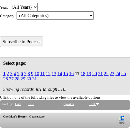
Year:
Category:
Select page:
1
2
3
4
5
6
7
8
9
10
11
12
13
14
15
16
17
18
19
20
21
22
23
24
25
26
27
28
29
30
31
Showing records 481 through 510.
Click on one of the following files to view the available options:
Sort by:
Date
Title
Speaker
Text
One Man's Horror - Gethsemane