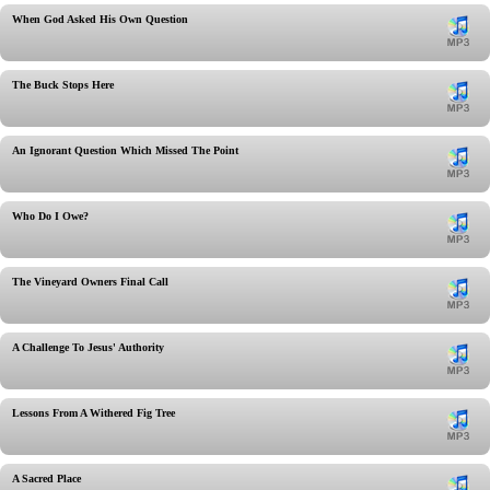
When God Asked His Own Question
The Buck Stops Here
An Ignorant Question Which Missed The Point
Who Do I Owe?
The Vineyard Owners Final Call
A Challenge To Jesus' Authority
Lessons From A Withered Fig Tree
A Sacred Place