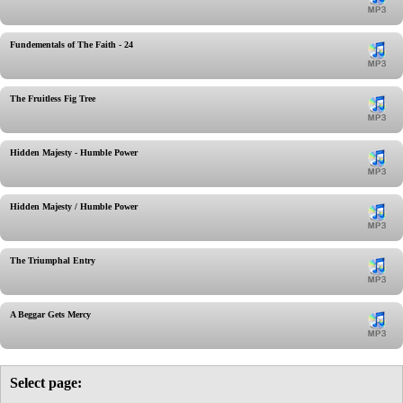
Fundementals of The Faith - 24
The Fruitless Fig Tree
Hidden Majesty - Humble Power
Hidden Majesty / Humble Power
The Triumphal Entry
A Beggar Gets Mercy
Select page: