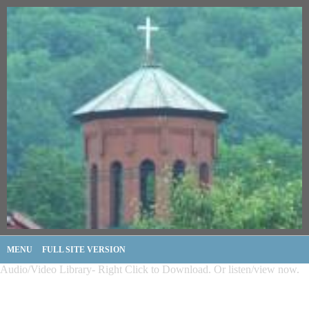
MENU
FULL SITE VERSION
Audio/Video Library- Right Click to Download. Or listen/view now.