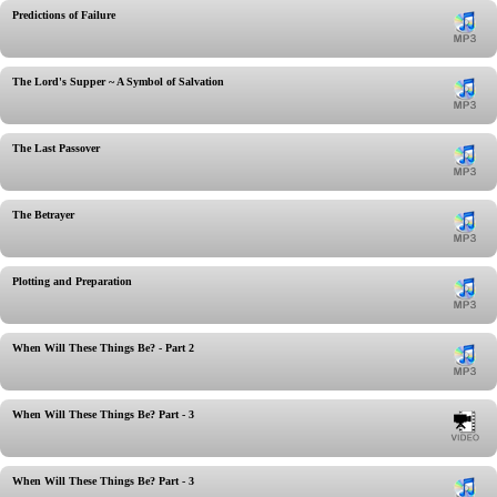
Predictions of Failure
The Lord's Supper ~ A Symbol of Salvation
The Last Passover
The Betrayer
Plotting and Preparation
When Will These Things Be? - Part 2
When Will These Things Be? Part - 3
When Will These Things Be? Part - 3