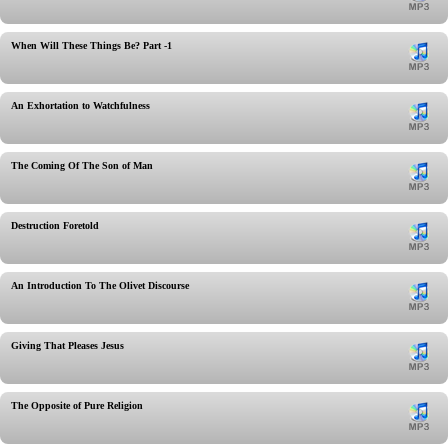
When Will These Things Be? Part -1
An Exhortation to Watchfulness
The Coming Of The Son of Man
Destruction Foretold
An Introduction To The Olivet Discourse
Giving That Pleases Jesus
The Opposite of Pure Religion