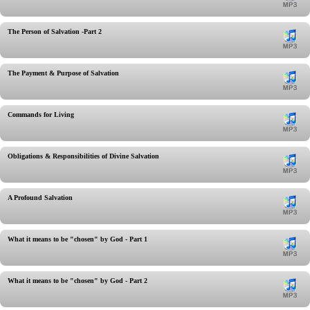
The Person of Salvation -Part 2
The Payment & Purpose of Salvation
Commands for Living
Obligations & Responsibilities of Divine Salvation
A Profound Salvation
What it means to be "chosen" by God - Part 1
What it means to be "chosen" by God - Part 2