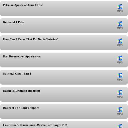
Peter, an Apostle of Jesus Christ
Review of 1 Peter
How Can I Know That I'm Not A Christian?
Post Resurrection Appearances
Spiritual Gifts - Part 1
Eating & Drinking Judgment
Basics of The Lord's Supper
Catechism & Communion -Westminster Larger #171