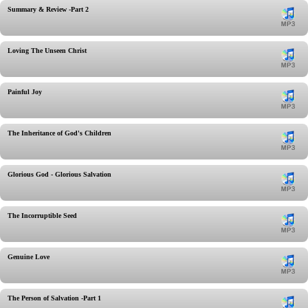
Summary & Review -Part 2
Loving The Unseen Christ
Painful Joy
The Inheritance of God's Children
Glorious God - Glorious Salvation
The Incorruptible Seed
Genuine Love
The Person of Salvation -Part 1