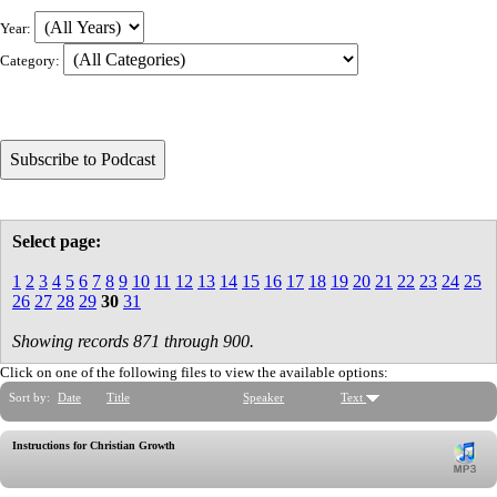
Year:
Category:
Select page:
1
2
3
4
5
6
7
8
9
10
11
12
13
14
15
16
17
18
19
20
21
22
23
24
25
26
27
28
29
30
31
Showing records 871 through 900.
Click on one of the following files to view the available options:
Sort by:
Date
Title
Speaker
Text
Instructions for Christian Growth