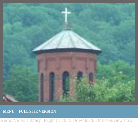
MENU
FULL SITE VERSION
Audio/Video Library- Right Click to Download. Or listen/view now.