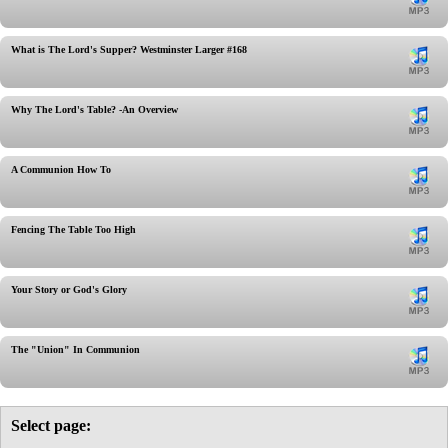
What is The Lord's Supper? Westminster Larger #168
Why The Lord's Table? -An Overview
A Communion How To
Fencing The Table Too High
Your Story or God's Glory
The "Union" In Communion
Select page: