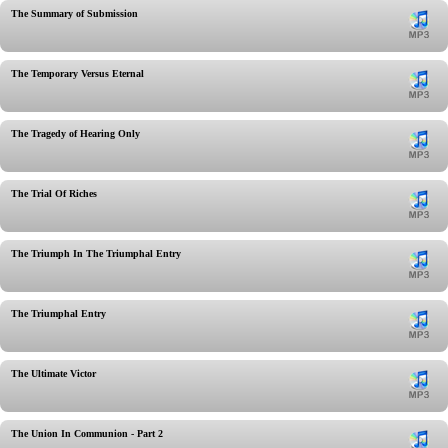
The Summary of Submission
The Temporary Versus Eternal
The Tragedy of Hearing Only
The Trial Of Riches
The Triumph In The Triumphal Entry
The Triumphal Entry
The Ultimate Victor
The Union In Communion - Part 2