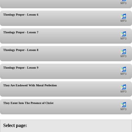
Theology Proper - Lesson 6
Theology Proper - Lesson 7
Theology Proper - Lesson 8
Theology Proper - Lesson 9
They Are Endowed With Moral Perfection
They Enter Into The Presence of Christ
Select page: