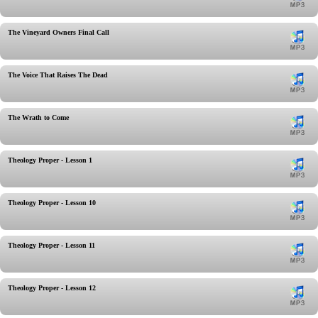
The Vineyard Owners Final Call
The Voice That Raises The Dead
The Wrath to Come
Theology Proper - Lesson 1
Theology Proper - Lesson 10
Theology Proper - Lesson 11
Theology Proper - Lesson 12