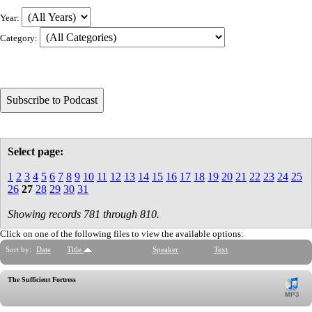
Year:
Category:
Select page:
1
2
3
4
5
6
7
8
9
10
11
12
13
14
15
16
17
18
19
20
21
22
23
24
25
26
27
28
29
30
31
Showing records 781 through 810.
Click on one of the following files to view the available options:
Sort by:
Date
Title
Speaker
Text
The Sufficient Fortress