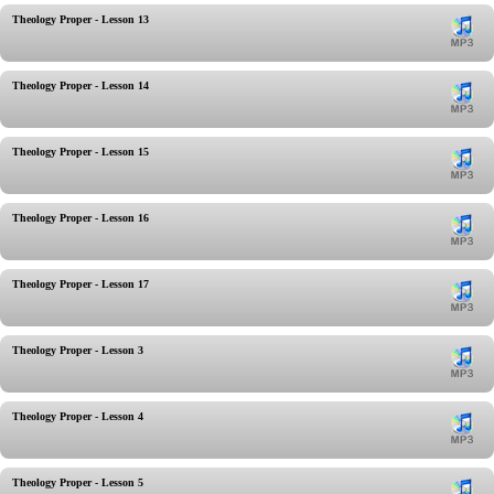
Theology Proper - Lesson 13
Theology Proper - Lesson 14
Theology Proper - Lesson 15
Theology Proper - Lesson 16
Theology Proper - Lesson 17
Theology Proper - Lesson 3
Theology Proper - Lesson 4
Theology Proper - Lesson 5