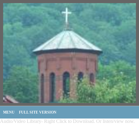
MENU
FULL SITE VERSION
Audio/Video Library- Right Click to Download. Or listen/view now.