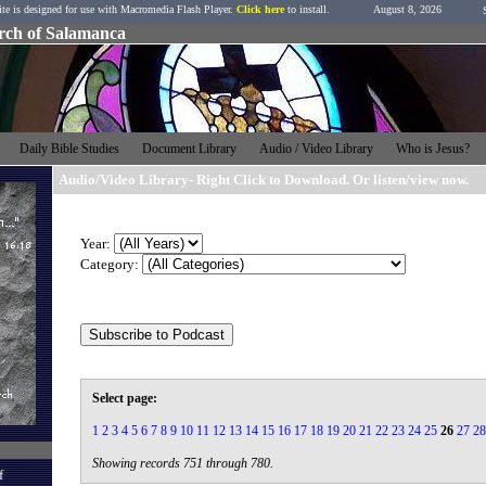
ite is designed for use with Macromedia Flash Player.
Click here
to install.
August 8, 2026
urch of Salamanca
h
Daily Bible Studies
Document Library
Audio / Video Library
Who is Jesus?
Audio/Video Library- Right Click to Download. Or listen/view now.
Year:
Category:
Select page:
1
2
3
4
5
6
7
8
9
10
11
12
13
14
15
16
17
18
19
20
21
22
23
24
25
26
27
28
Showing records 751 through 780.
f