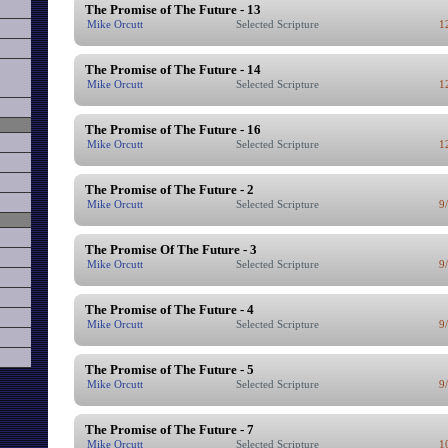
The Promise of The Future - 13
Mike Orcutt
Selected Scripture
1
The Promise of The Future - 14
Mike Orcutt
Selected Scripture
1
The Promise of The Future - 16
Mike Orcutt
Selected Scripture
1
The Promise of The Future - 2
Mike Orcutt
Selected Scripture
9
The Promise Of The Future - 3
Mike Orcutt
Selected Scripture
9
The Promise of The Future - 4
Mike Orcutt
Selected Scripture
9
The Promise of The Future - 5
Mike Orcutt
Selected Scripture
9
The Promise of The Future - 7
Mike Orcutt
Selected Scripture
1