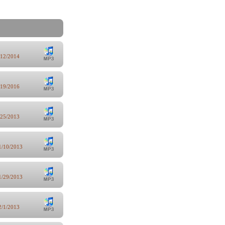
/12/2014
/19/2016
/25/2013
1/10/2013
1/29/2013
2/1/2013