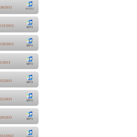
2/8/2013
2/15/2013
2/29/2013
/1/2013
/15/2013
/22/2013
/29/2013
0/13/2013