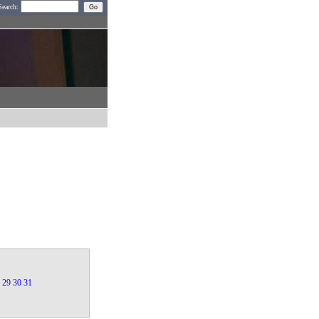
Search:
29
30
31