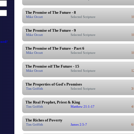
The Promise of The Future - 8
Mike Orcutt
Selected Scripture
1
The Promise of The Future - 9
Mike Orcutt
Selected Scripture
1
word?
The Promise of The Future - Part 6
Mike Orcutt
Selected Scripture
1
The Promise oif The Future - 15
Mike Orcutt
Selected Scripture
1
The Properties of God's Promises
Tim Griffith
Selected Scripture
3
The Real Prophet, Priest & King
Tim Griffith
Matthew 21:1-17
4
The Riches of Poverty
Tim Griffith
James 2:5-7
6