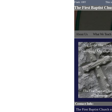
Flash: OFF
This s
The First Baptist Ch
About Us
What We Teac
Contact Info:
The First Baptist Church o