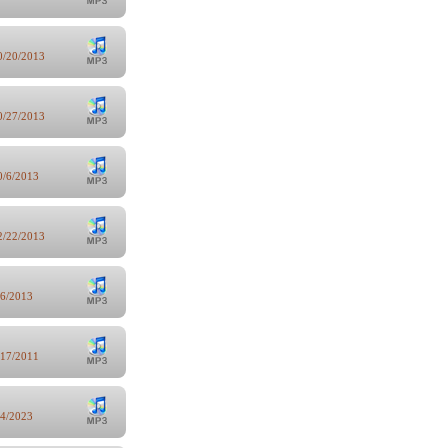
0/20/2013
0/27/2013
0/6/2013
2/22/2013
/6/2013
/17/2011
/4/2023