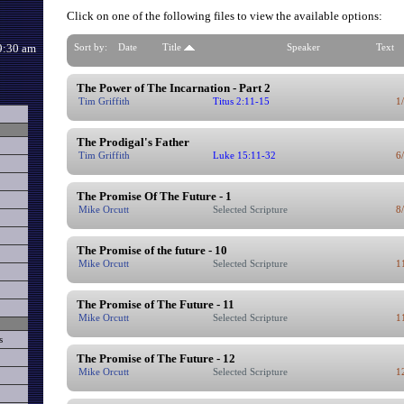
Click on one of the following files to view the available options:
9:30 am
Sort by:
Date
Title
Speaker
Text
The Power of The Incarnation - Part 2
Tim Griffith
Titus 2:11-15
1
The Prodigal's Father
Tim Griffith
Luke 15:11-32
6
The Promise Of The Future - 1
Mike Orcutt
Selected Scripture
8
The Promise of the future - 10
Mike Orcutt
Selected Scripture
1
The Promise of The Future - 11
Mike Orcutt
Selected Scripture
1
s
The Promise of The Future - 12
Mike Orcutt
Selected Scripture
1