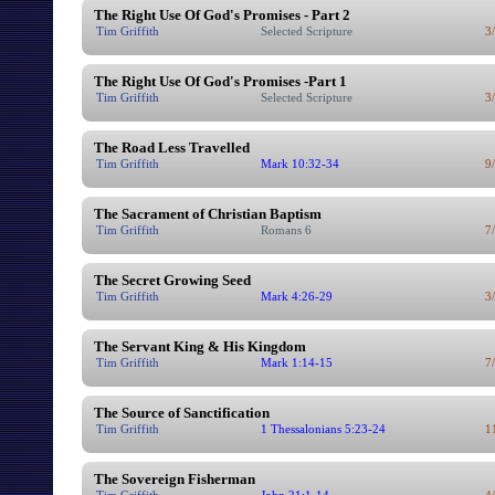
The Right Use Of God's Promises - Part 2
Tim Griffith
Selected Scripture
3
The Right Use Of God's Promises -Part 1
Tim Griffith
Selected Scripture
3
The Road Less Travelled
Tim Griffith
Mark 10:32-34
9
The Sacrament of Christian Baptism
Tim Griffith
Romans 6
7
The Secret Growing Seed
Tim Griffith
Mark 4:26-29
3
The Servant King & His Kingdom
Tim Griffith
Mark 1:14-15
7
The Source of Sanctification
Tim Griffith
1 Thessalonians 5:23-24
1
The Sovereign Fisherman