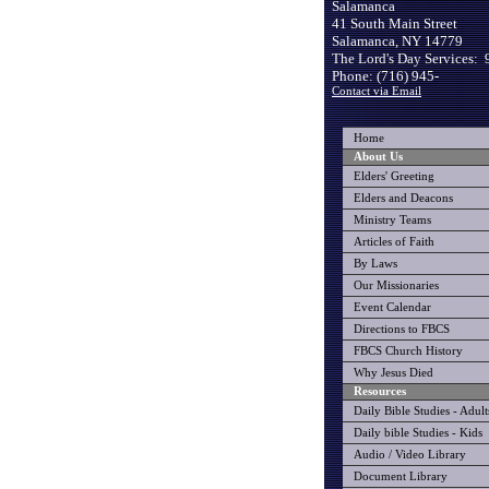
Salamanca
41 South Main Street
Salamanca, NY 14779
The Lord's Day Services: 
Phone: (716) 945-
Contact via Email
Home
About Us
Elders' Greeting
Elders and Deacons
Ministry Teams
Articles of Faith
By Laws
Our Missionaries
Event Calendar
Directions to FBCS
FBCS Church History
Why Jesus Died
Resources
Daily Bible Studies - Adult
Daily bible Studies - Kids
Audio / Video Library
Document Library