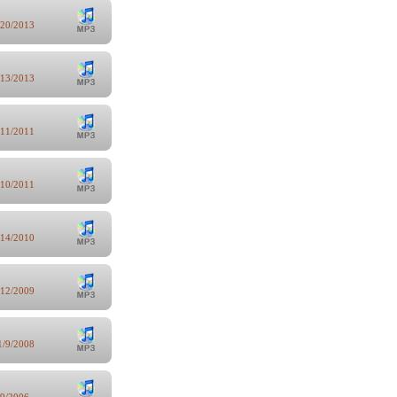
/20/2013
/13/2013
/11/2011
/10/2011
/14/2010
/12/2009
1/9/2008