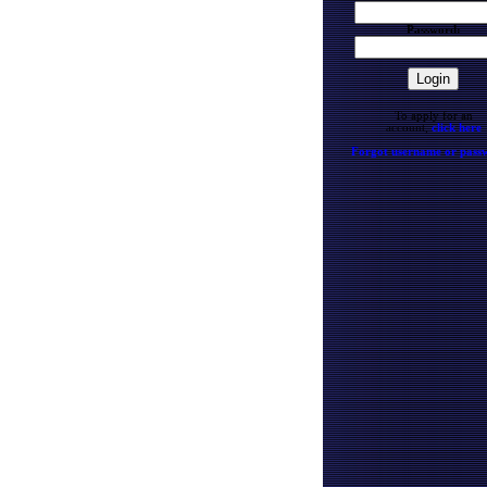
Password:
To apply for an
account,
click here
Forgot username or pass