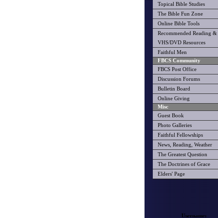
Topical Bible Studies
The Bible Fun Zone
Online Bible Tools
Recommended Reading &
VHS/DVD Resources
Faithful Men
FBCS Community
FBCS Post Office
Discussion Forums
Bulletin Board
Online Giving
Misc
Guest Book
Photo Galleries
Faithful Fellowships
News, Reading, Weather
The Greatest Question
The Doctrines of Grace
Elders' Page
Username: