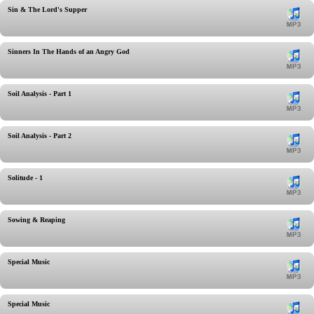
Sin & The Lord's Supper
Sinners In The Hands of an Angry God
Soil Analysis - Part 1
Soil Analysis - Part 2
Solitude - 1
Sowing & Reaping
Special Music
Special Music