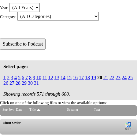
Year:
Category:
Select page:
1
2
3
4
5
6
7
8
9
10
11
12
13
14
15
16
17
18
19
20
21
22
23
24
25
26
27
28
29
30
31
Showing records 571 through 600.
Click on one of the following files to view the available options:
Sort by:
Date
Title
Speaker
Text
Silent Savior