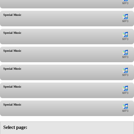
Special Music
Special Music
Special Music
Special Music
Special Music
Special Music
Select page: