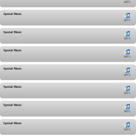
Special Music
Special Music
Special Music
Special Music
Special Music
Special Music
Special Music