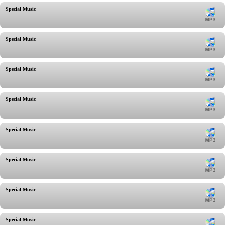
Special Music
Special Music
Special Music
Special Music
Special Music
Special Music
Special Music
Special Music