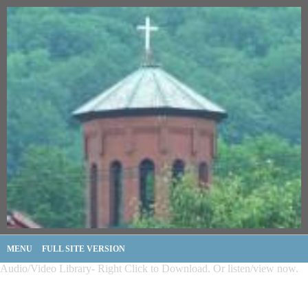
MENU
FULL SITE VERSION
Audio/Video Library- Right Click to Download. Or listen/view now.