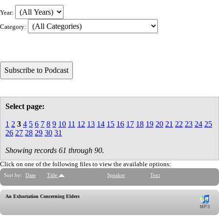
Year:
Category:
Select page:
1
2
3
4
5
6
7
8
9
10
11
12
13
14
15
16
17
18
19
20
21
22
23
24
25
26
27
28
29
30
31
Showing records 61 through 90.
Click on one of the following files to view the available options:
Sort by:
Date
Title
Speaker
Text
An Exhortation Concerning Elders