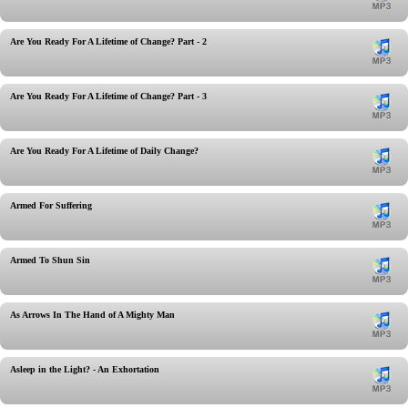
Are You Ready For A Lifetime of Change? Part - 2
Are You Ready For A Lifetime of Change? Part - 3
Are You Ready For A Lifetime of Daily Change?
Armed For Suffering
Armed To Shun Sin
As Arrows In The Hand of A Mighty Man
Asleep in the Light? - An Exhortation