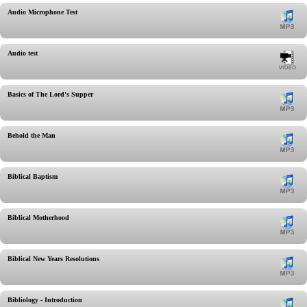
Audio Microphone Test
Audio test
Basics of The Lord's Supper
Behold the Man
Biblical Baptism
Biblical Motherhood
Biblical New Years Resolutions
Bibliology - Introduction