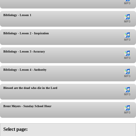
Bibliology - Lesson 1
Bibliology - Lesson 2 - Inspiration
Bibliology - Lesson 3 -Accuracy
Bibliology - Lesson 4 - Authority
Blessed are the dead who die in the Lord
Brent Meyers - Sunday School Hour
Select page: