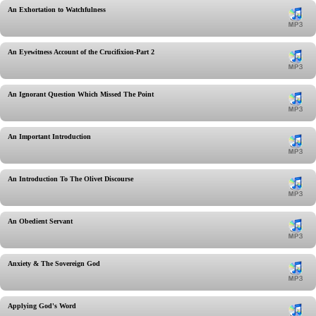
An Exhortation to Watchfulness
An Eyewitness Account of the Crucifixion-Part 2
An Ignorant Question Which Missed The Point
An Important Introduction
An Introduction To The Olivet Discourse
An Obedient Servant
Anxiety & The Sovereign God
Applying God's Word