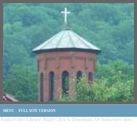
MENU
FULL SITE VERSION
Audio/Video Library- Right Click to Download. Or listen/view now.