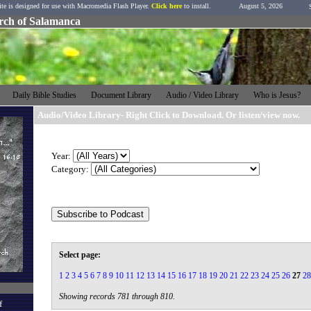
ite is designed for use with Macromedia Flash Player.
Click here
to install.
August 5, 2026
urch of Salamanca
h
Daily Bible Studies
Document Library
Audio / Video Library
Who is Jesus?
Audio/Video Library- Right Click to Download. Or listen/view now.
Year:
Category:
Select page:
1
2
3
4
5
6
7
8
9
10
11
12
13
14
15
16
17
18
19
20
21
22
23
24
25
26
27
28
Showing records 781 through 810.
f