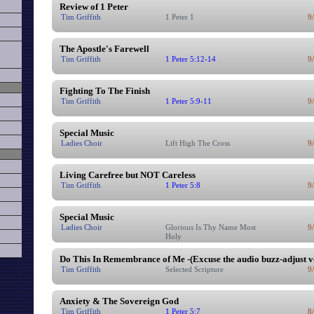
Review of 1 Peter
Tim Griffith
1 Peter 1
9
The Apostle's Farewell
Tim Griffith
1 Peter 5:12-14
9
Fighting To The Finish
Tim Griffith
1 Peter 5:9-11
9
Special Music
Ladies Choir
Lift High The Cross
9
Living Carefree but NOT Careless
Tim Griffith
1 Peter 5:8
9
Special Music
Ladies Choir
Glorious Is Thy Name Most
9
Holy
Do This In Remembrance of Me -(Excuse the audio buzz-adjust 
Tim Griffith
Selected Scripture
9
Anxiety & The Sovereign God
Tim Griffith
1 Peter 5:7
8