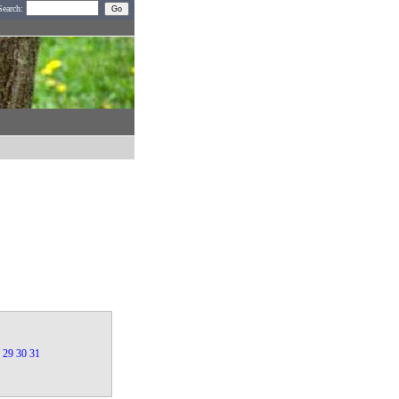
Search:
29
30
31