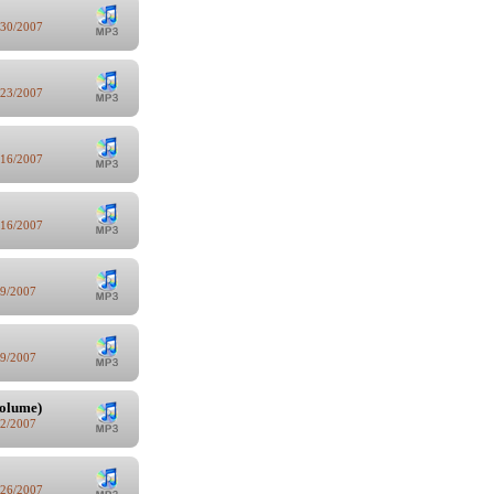
/30/2007
/23/2007
/16/2007
/16/2007
/9/2007
/9/2007
volume)
/2/2007
/26/2007