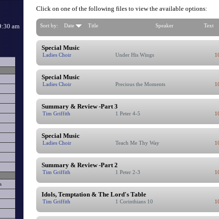
Click on one of the following files to view the available options:
9:30 am
Sort by:
Date
Title
Speaker
Text
Special Music
Ladies Choir
Under His Wings
1
Special Music
Ladies Choir
Precious the Moments
1
Summary & Review -Part 3
Tim Griffith
1 Peter 4-5
1
Special Music
Ladies Choir
Teach Me Thy Way
1
Summary & Review -Part 2
Tim Griffith
1 Peter 2-3
1
s
Idols, Temptation & The Lord's Table
Tim Griffith
1 Corinthians 10
1