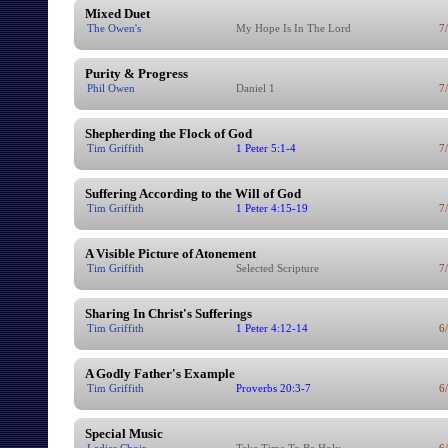
Mixed Duet
The Owen's
My Hope Is In The Lord
7
Purity & Progress
Phil Owen
Daniel 1
7
Shepherding the Flock of God
Tim Griffith
1 Peter 5:1-4
7
Suffering According to the Will of God
Tim Griffith
1 Peter 4:15-19
7
A Visible Picture of Atonement
Tim Griffith
Selected Scripture
7
Sharing In Christ's Sufferings
Tim Griffith
1 Peter 4:12-14
6
A Godly Father's Example
Tim Griffith
Proverbs 20:3-7
6
Special Music