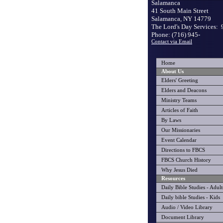
Salamanca
41 South Main Street
Salamanca, NY 14779
The Lord's Day Services: 
Phone: (716) 945-
Contact via Email
Home
About Us
Elders' Greeting
Elders and Deacons
Ministry Teams
Articles of Faith
By Laws
Our Missionaries
Event Calendar
Directions to FBCS
FBCS Church History
Why Jesus Died
Resources
Daily Bible Studies - Adult
Daily bible Studies - Kids
Audio / Video Library
Document Library