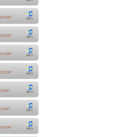
/26/2007
/19/2007
/12/2007
/12/2007
/5/2007
/5/2007
/29/2007