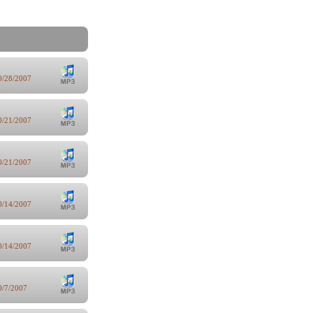
0/28/2007
0/21/2007
0/21/2007
0/14/2007
0/14/2007
0/7/2007