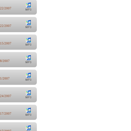
/22/2007
/22/2007
/15/2007
/8/2007
/1/2007
/24/2007
/17/2007