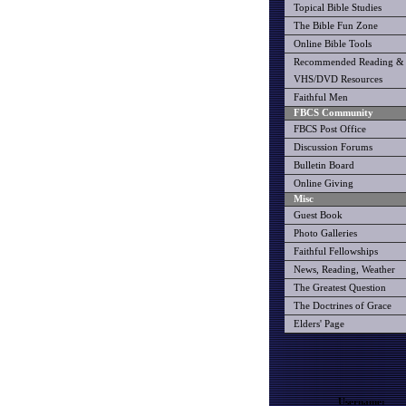
Topical Bible Studies
The Bible Fun Zone
Online Bible Tools
Recommended Reading &
VHS/DVD Resources
Faithful Men
FBCS Community
FBCS Post Office
Discussion Forums
Bulletin Board
Online Giving
Misc
Guest Book
Photo Galleries
Faithful Fellowships
News, Reading, Weather
The Greatest Question
The Doctrines of Grace
Elders' Page
Username: