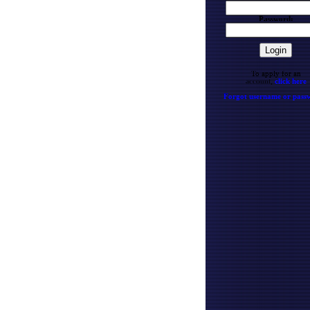
Password:
To apply for an
account,
click here
Forgot username or pass