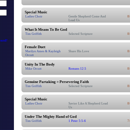
Special Music
Ladies Choir
Gentle Shepherd Come And
8
Lead Us
What It Means To Be God
Tim Griffith
Selected Scripture
8
word?
Female Duet
Marilyn Ames & Kayleigh
Share His Love
8
Orcutt
Unity In The Body
Mike Orcutt
Romans 12:5
8
Genuine Partaking = Persevering Faith
Tim Griffith
Selected Scripture
8
Special Music
Ladies Choir
Savior Like A Shepherd Lead
8
Us
Under The Mighty Hand of God
Tim Griffith
1 Peter 5:5-6
7