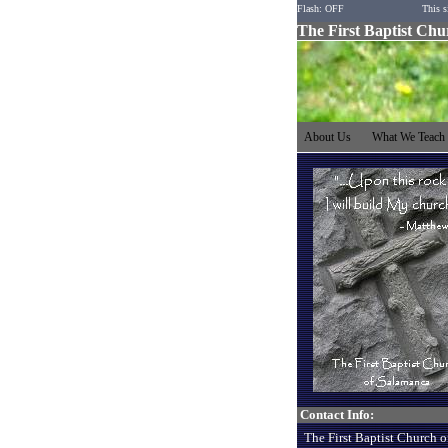
Flash: OFF
This s
The First Baptist Ch
About Us
What We Teac
Contact Info:
The First Baptist Church o