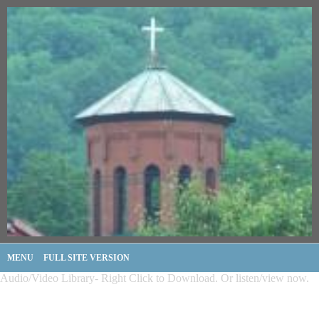
MENU
FULL SITE VERSION
Audio/Video Library- Right Click to Download. Or listen/view now.