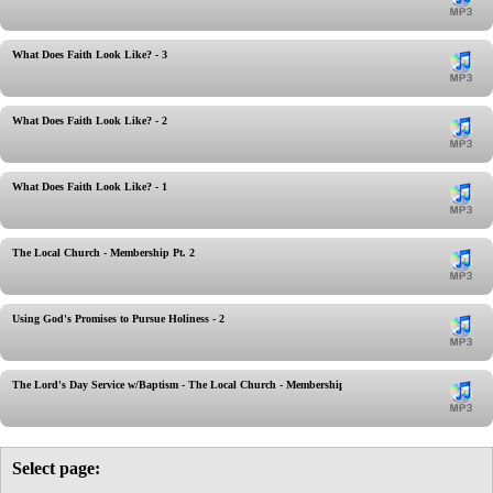
What Does Faith Look Like? - 3
What Does Faith Look Like? - 2
What Does Faith Look Like? - 1
The Local Church - Membership Pt. 2
Using God's Promises to Pursue Holiness - 2
The Lord's Day Service w/Baptism - The Local Church - Membership
Select page: