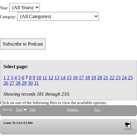
Year:
Category:
Select page:
1
2
3
4
5
6
7
8
9
10
11
12
13
14
15
16
17
18
19
20
21
22
23
24
25
26
27
28
29
30
31
Showing records 181 through 210.
Click on one of the following files to view the available options:
Sort by:
Date
Title
Speaker
Text
Learn To Live A Little