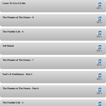
Learn To Live A Little
The Promise of The Future - 8
The Fruitful Life - 6
Self Denial
The Promise of The Future - 7
Fool's & Foolishness - Part 2
The Promise of The Future - Part 6
The Fruitful Life - 5