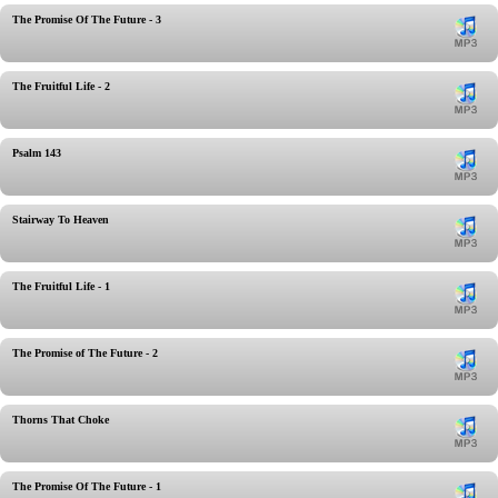
The Promise Of The Future - 3
The Fruitful Life - 2
Psalm 143
Stairway To Heaven
The Fruitful Life - 1
The Promise of The Future - 2
Thorns That Choke
The Promise Of The Future - 1