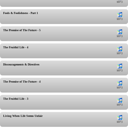
Fools & Foolishness - Part 1
The Promise of The Future - 5
The Fruitful Life - 4
Discouragements & Directives
The Promise of The Future - 4
The Fruitful Life - 3
Living When Life Seems Unfair