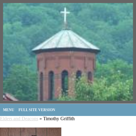
MENU
FULL SITE VERSION
Elders and Deacons
» Timothy Griffith