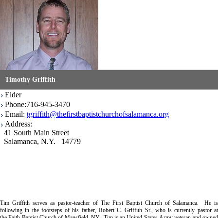
Timothy Griffith
Elder
Phone:716-945-3470
Email:
tgriffith@thefirstbaptistchurchofsalamanca.org
Address:
41 South Main Street
Salamanca, N.Y. 14779
Tim Griffith serves as pastor-teacher of The First Baptist Church of Salamanca. He is
following in the footsteps of his father, Robert C. Griffith Sr., who is currently pastor at
the Faith Baptist Church of Mansfield, NY. Tim is an United States Army veteran and owned