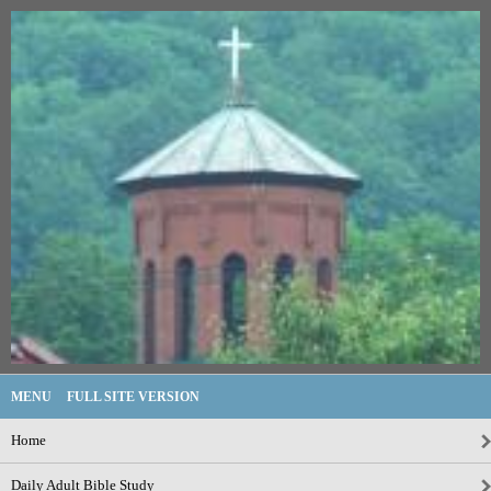
MENU
FULL SITE VERSION
Home
Daily Adult Bible Study