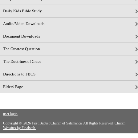
Daily Kids Bible Study
Audio/Video Downloads
Document Downloads
The Greatest Question
The Doctrines of Grace
Directions to FBCS
Elders' Page
user login
Copyright © 2026 First Baptist Church of Salamanca. All Rights Reserved.
Church
Websites by Finalweb.